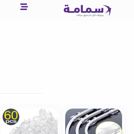
تخط
إل
المحتو