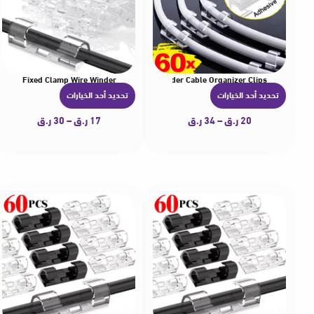
nager Fixed Clamp Wire Winder
 Pc Cable Cellphone Charging Data Line Winder Cable Organizer Clips
تحديد أحد الخيارات
تحديد أحد الخيارات
ه
ه
ن
ن
ر.ق
30
–
ر.ق
17
ر.ق
34
–
ر.ق
20
ا
ا
ك
ك
ا
ا
ل
ل
ع
ع
د
د
ي
ي
د
د
م
م
ن
ن
ا
ا