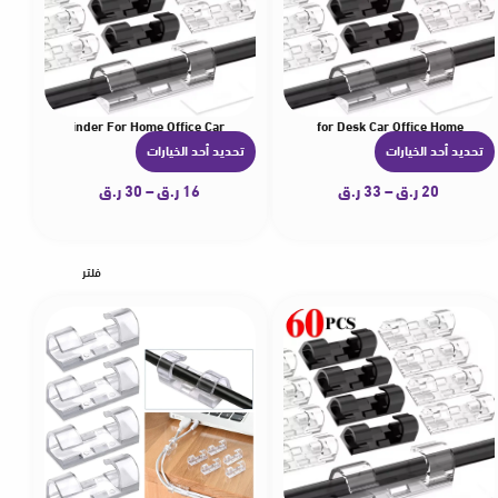
lamp Wire Winder For Home Office Car
ng Self-Adhesive Stickers Cord Management Organizer for Desk Car Office Home
hesive Cable Clips Wire Holder for Wall Strong Self-Adhesive Stickers Cord Manage
5-60Pcs Cable Clips Organizer Drop Wire Holder Cord Ma
5-60Pcs Cable Cl
تحديد أحد الخيارات
تحديد أحد الخيارات
ه
ه
ن
ن
ر.ق
30
–
ر.ق
16
ر.ق
33
–
ر.ق
20
ا
ا
ك
ك
ا
ا
فلتر
ل
ل
ع
ع
د
د
ي
ي
د
د
م
م
ن
ن
ا
ا