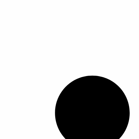
ك
ك
ا
ا
ا
ا
ا
ا
ل
ل
ل
ل
ا
ا
م
م
ل
ل
ن
ن
م
م
ت
ت
خ
خ
ج
ج
ت
ت
.
.
ل
ل
ي
ي
ف
ف
م
م
ة
ة
ك
ك
ل
ل
ن
ن
ه
ه
ا
ا
ذ
ذ
خ
خ
ا
ا
ت
ت
ا
ا
ي
ي
ل
ل
ا
ا