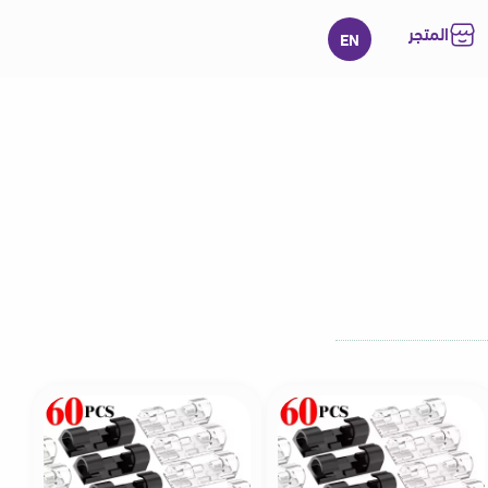
المتجر
EN