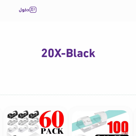
دخول
20X-Black