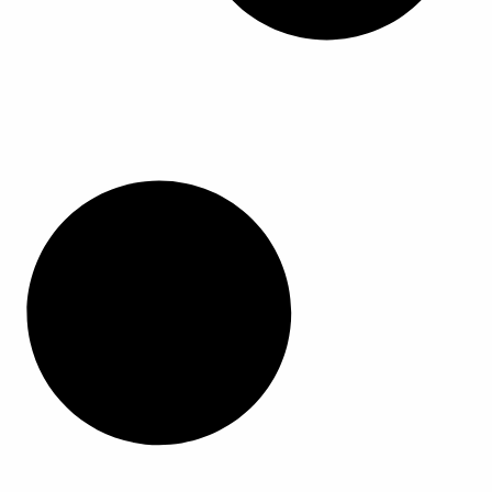
م
م
ر
ر
ن
ن
ا
ا
ت
ت
ل
ل
ج
ج
خ
خ
.
.
ي
ي
ي
ي
ا
ا
م
م
ر
ر
ك
ك
ا
ا
ن
ن
ت
ت
ا
ا
ع
ع
خ
خ
ل
ل
ت
ت
ى
ى
ي
ي
ص
ص
ا
ا
ف
ف
ر
ر
ح
ح
ا
ا
ة
ة
ل
ل
ا
ا