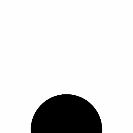
م
م
ر
ر
ن
ن
ا
ا
ت
ت
ل
ل
ج
ج
خ
خ
.
.
ي
ي
ي
ي
ا
ا
م
م
ر
ر
ك
ك
ا
ا
ن
ن
ت
ت
ا
ا
ع
ع
خ
خ
ل
ل
ت
ت
ى
ى
ي
ي
ص
ص
ا
ا
ف
ف
ر
ر
ح
ح
ا
ا
ة
ة
ل
ل
ا
ا