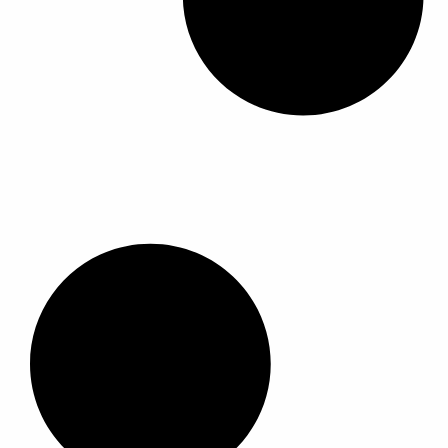
ك
ك
ا
ا
ا
ا
ا
ا
ل
ل
ل
ل
ا
ا
م
م
ل
ل
ن
ن
م
م
ت
ت
خ
خ
ج
ج
ت
ت
.
.
ل
ل
ي
ي
ف
ف
م
م
ة
ة
ك
ك
ل
ل
ن
ن
ه
ه
ا
ا
ذ
ذ
خ
خ
ا
ا
ت
ت
ا
ا
ي
ي
ل
ل
ا
ا