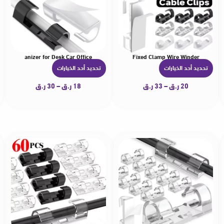
ment Organizer for Desk Car Office
nagement Self-Adhesive Desk Tidy Cable Manager Fixed Clamp Wire Winder
ips Organizer Drop Wire Holder Cord Management Self-Adhesive Desk Tidy Cable Ma
20-60Pcs Desktop Wall Cable Management Wire Winder Manager
تحديد أحد الخيارات
تحديد أحد الخيارات
ه
ه
ن
ن
ر.ق
30
–
ر.ق
18
ر.ق
33
–
ر.ق
20
ا
ا
ك
ك
ا
ا
ل
ل
ع
ع
د
د
ي
ي
د
د
م
م
ن
ن
ا
ا