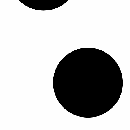
م
م
ر
ر
ن
ن
ا
ا
ت
ت
ل
ل
ج
ج
خ
خ
.
.
ي
ي
ي
ي
ا
ا
م
م
ر
ر
ك
ك
ا
ا
ن
ن
ت
ت
ا
ا
ع
ع
خ
خ
ل
ل
ت
ت
ى
ى
ي
ي
ص
ص
ا
ا
ف
ف
ر
ر
ح
ح
ا
ا
ة
ة
ل
ل
ا
ا