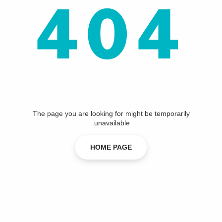
404
The page you are looking for might be temporarily
unavailable.
HOME PAGE