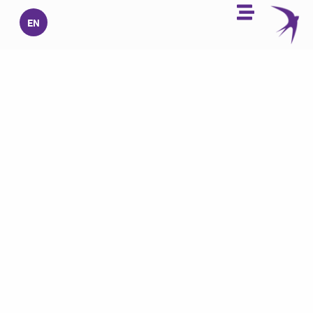
تخط
EN
إل
المحتو