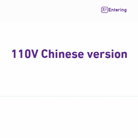
Entering
110V Chinese version