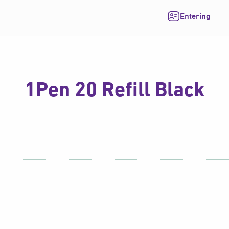
Entering
1Pen 20 Refill Black