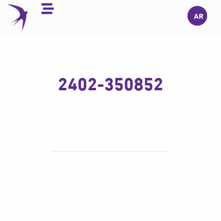
Skip
AR
to
content
2402-350852