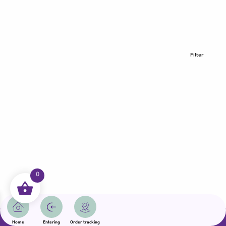
Filter
0
All rights reserved | Samama 2025 | State of Qatar
Home
Entering
Order tracking