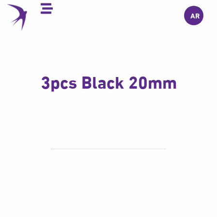
Skip
AR
to
content
3pcs Black 20mm