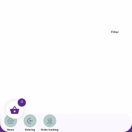
Filter
0
All rights reserved | Samama 2025 | State of Qatar
Home
Entering
Order tracking