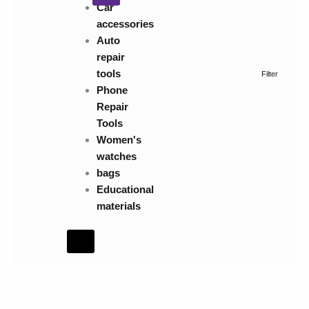
Car
accessories
Auto
repair
tools
Filter
Phone
Repair
Tools
Women's
watches
bags
Educational
materials
Hamburger
Toggle
Menu