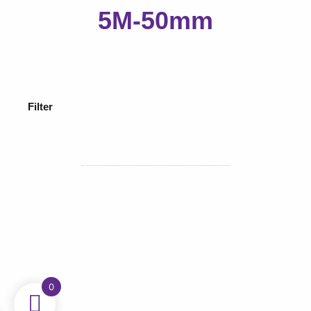
5M-50mm
Filter
0