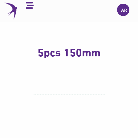
Skip
AR
to
content
5pcs 150mm