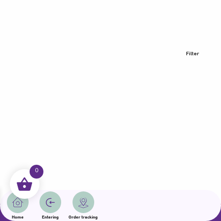
Filter
0
All rights reserved | Samama 2025 | State of Qatar
Home
Entering
Order tracking