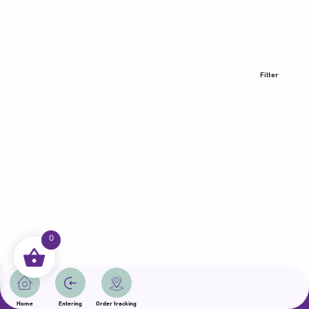
Filter
0
All rights reserved | Samama 2025 | State of Qatar
Home
Entering
Order tracking