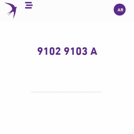
Skip
AR
to
content
9102 9103 A