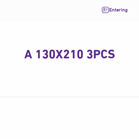
Entering
A 130X210 3PCS