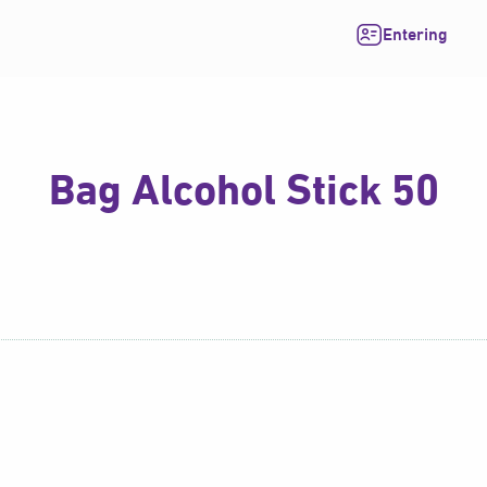
Entering
Bag Alcohol Stick 50