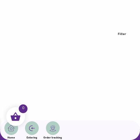
Filter
0
All rights reserved | Samama 2025 | State of Qatar
Home
Entering
Order tracking