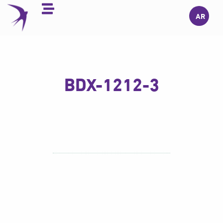
Skip
AR
to
content
BDX-1212-3