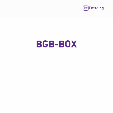
Entering
BGB-BOX