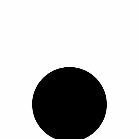
tch Hot Fashion Men Waterproof Chronograph Relogio Masculino