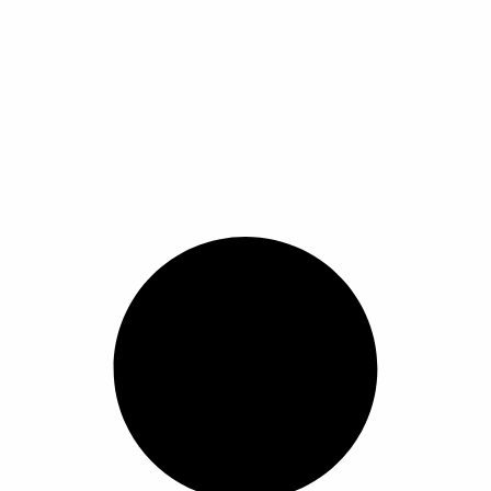
ra pull on headwrap beautiful 10 years girl scarf