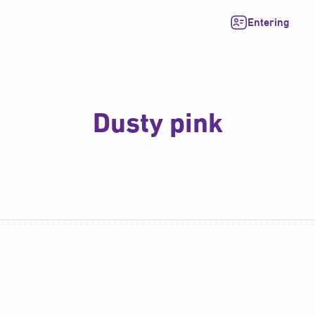
Entering
Dusty pink