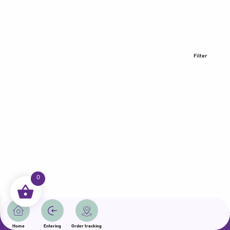
Filter
0
All rights reserved | Samama 2025 | State of Qatar
Home
Entering
Order tracking