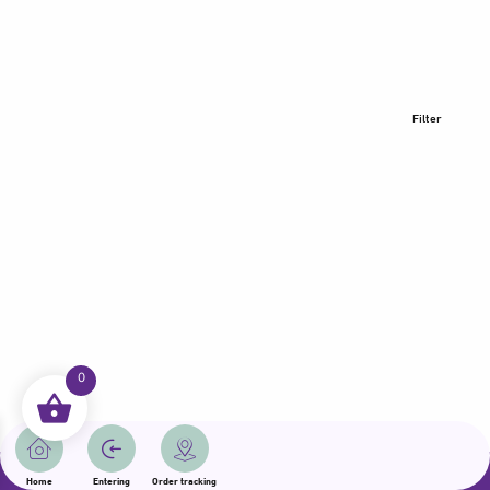
Filter
0
All rights reserved | Samama 2025 | State of Qatar
Home
Entering
Order tracking