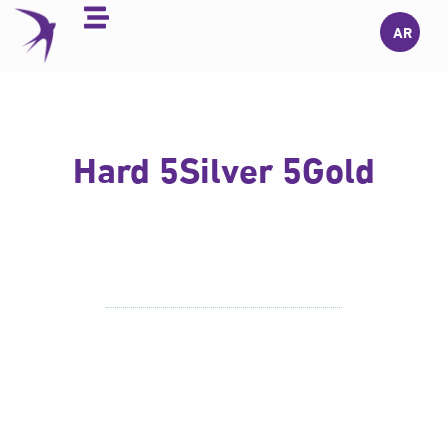
Skip
AR
to
content
Hard 5Silver 5Gold