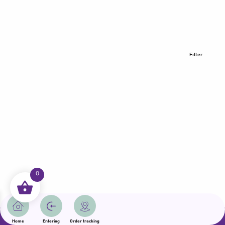
Filter
0
All rights reserved | Samama 2025 | State of Qatar
Home
Entering
Order tracking