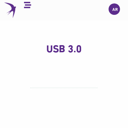
Skip
AR
to
content
USB 3.0