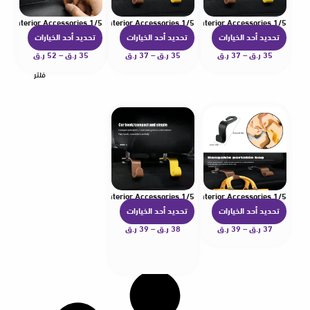
1/5 Pcs Hooks For Bags Car Clips Front Seat Headrest Organizer Holder Auto Fastener Hangers Car Storage Interior Accessories
1/5 Pcs Hooks For Bags Car Clips Front Seat Headrest Organizer Holder Auto Fastener Hangers Car Storage Interior Accessories
1/5 Pcs Hooks For Bags Car Clips Front Seat Headrest Organizer Holder Auto Fastener Hangers Car Storage Interior Accessories
تحديد أحد الخيارات
تحديد أحد الخيارات
تحديد أحد الخيارات
ه
ه
ه
ن
ر.ق
52
–
ر.ق
35
ن
ر.ق
37
–
ر.ق
35
ن
ر.ق
37
–
ر.ق
35
ا
ا
ا
فلتر
ك
ك
ك
ا
ا
ا
ل
ل
ل
ع
ع
ع
د
د
د
ي
ي
ي
د
د
د
1/5 Pcs Hooks For Bags Car Clips Front Seat Headrest Organizer Holder Auto Fastener Hangers Car Storage Interior Accessories
1/5 Pcs Hooks For Bags Car Clips Front Seat Headrest Organizer Holder Auto Fastener Hangers Car Storage Interior Accessories
م
م
م
تحديد أحد الخيارات
تحديد أحد الخيارات
ه
ه
ن
ن
ن
ن
ر.ق
39
–
ر.ق
38
ن
ر.ق
39
–
ر.ق
37
ا
ا
ا
ا
ا
ل
ل
ل
ك
ك
أ
أ
أ
ا
ا
ش
ش
ش
ل
ل
ك
ك
ك
ع
ع