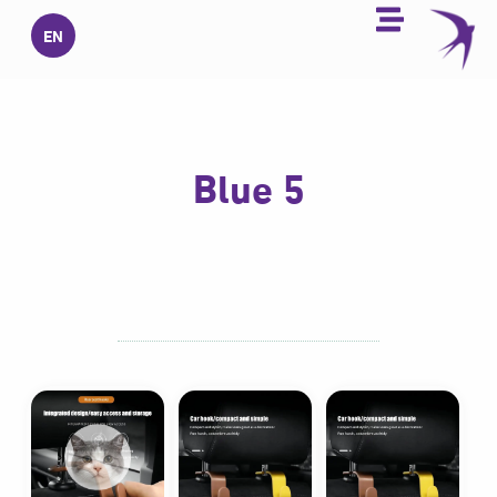
تخط
EN
إل
المحتو
5 Blue