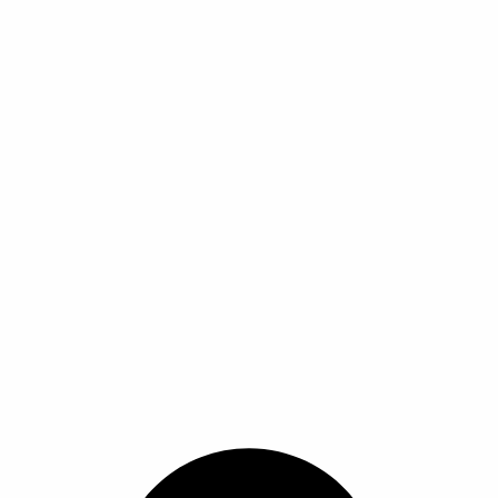
ا
ا
ا
ا
ل
ل
م
م
ن
ن
ت
ت
ج
ج
.
.
ي
ي
م
م
ك
ك
ن
ن
ا
ا
خ
خ
ت
ت
ي
ي
ا
ا