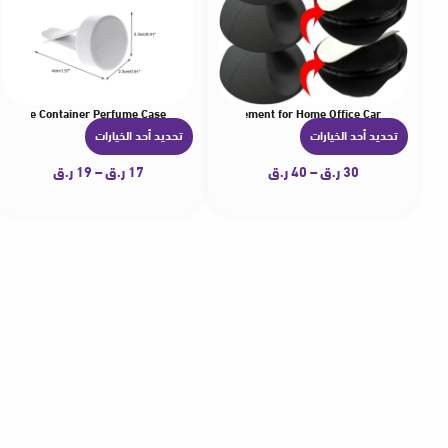
 Perfume Container Perfume Case
le Desktop Cable Clips Adhesive Cable Management for Home Office Car
تحديد أحد الخيارات
تحديد أحد الخيارات
ه
ه
ن
ن
ر.ق
19
–
ر.ق
17
ر.ق
40
–
ر.ق
30
ا
ا
ك
ك
ا
ا
ل
ل
ع
ع
د
د
ي
ي
د
د
م
م
ن
ن
ا
ا