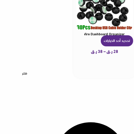
 USB Line Hub Wire Holder Fixing Clamp Office Desk Wire Dashboard Organizer
elf-Adhesive Data Cable Clip USB Line Hub Wire Holder Fixing Clamp Office Desk W
Car Cables Winder Clips Cable Holder High Quality Univ
2/
تحديد أحد الخيارات
ه
ن
ر.ق
38
–
ر.ق
28
ا
ك
ا
فلتر
ل
ع
د
ي
د
م
ن
ا