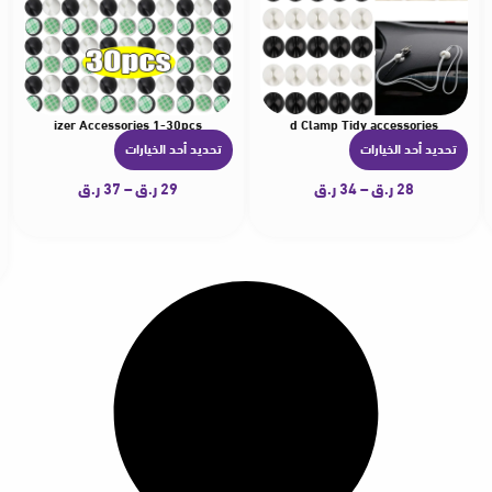
ire Organizer Accessories 1-30pcs
ersal USB Charger Wire Management Cord Line Fixed Clamp Tidy accessories
5pcs Car Air Freshener Air Diffuser Air Conditioning Vent Clip Auto Products Solid
1-30pcs Car Charger Wire Holder Clips Cord Organizers Portab
تحديد أحد الخيارات
تحديد أحد الخيارات
ه
ه
ن
ن
ر.ق
37
–
ر.ق
29
ر.ق
34
–
ر.ق
28
ا
ا
ك
ك
ا
ا
ل
ل
ع
ع
د
د
ي
ي
د
د
م
م
ن
ن
ا
ا