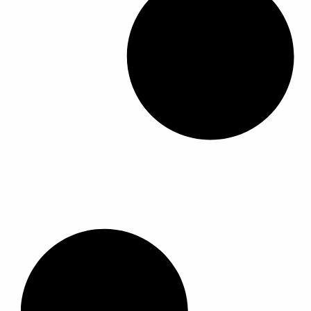
ل
أ
ش
ك
ا
ل
ا
ل
م
خ
ت
ل
ف
ة
ل
ه
ذ