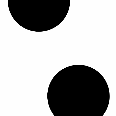
ا
ا
ل
م
ن
ت
ج
.
ي
م
ك
ن
ا
خ
ت
ي
ا