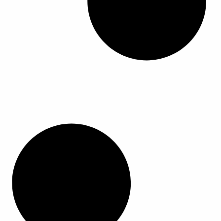
ا
ا
ا
ا
ل
ل
م
م
ن
ن
ت
ت
ج
ج
.
.
ي
ي
م
م
ك
ك
ن
ن
ا
ا
خ
خ
ت
ت
ي
ي
ا
ا