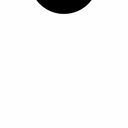
ل
ل
أ
أ
ش
ش
ك
ك
ا
ا
ل
ل
ا
ا
ل
ل
م
م
خ
خ
ت
ت
ل
ل
ف
ف
ة
ة
ل
ل
ه
ه
ذ
ذ