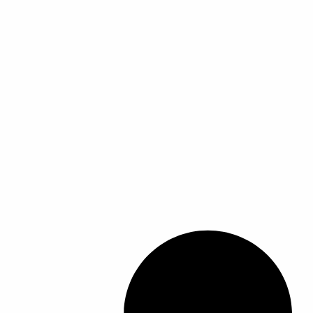
ل
ل
أ
أ
ش
ش
ك
ك
ا
ا
ل
ل
ا
ا
ل
ل
م
م
خ
خ
ت
ت
ل
ل
ف
ف
ة
ة
ل
ل
ه
ه
ذ
ذ