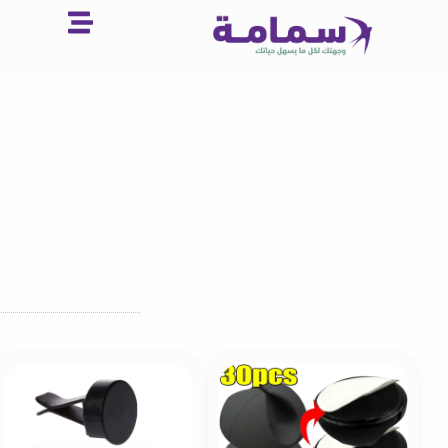
تخط
إل
المحتو