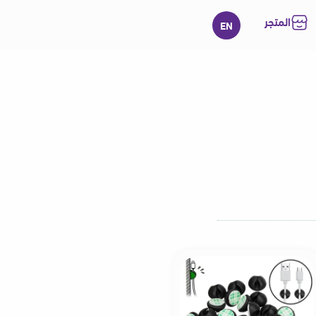
المتجر
EN