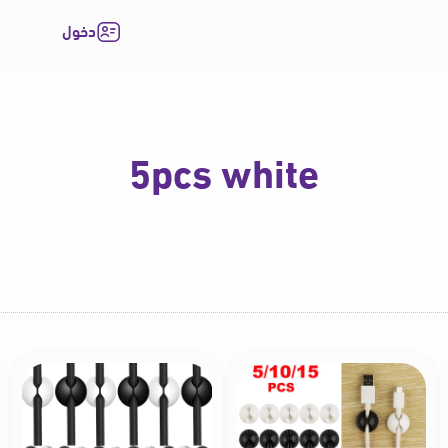
دخول
5pcs white