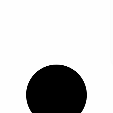
Box Holder Car Armrest Box Organizer with Cup Holder Tissue Phone Slots Multifunct
Car Armrest Cover Car Armrest Box Organizer with Cup Hold