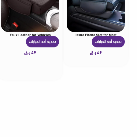
ional Faux Leather for Vehicles
er Multifunctional Faux Leather Storage Bag Tissue Phone Slot for Most
تحديد أحد الخيارات
تحديد أحد الخيارات
ه
ه
ن
ن
ر.ق
49
ر.ق
49
ا
ا
ك
ك
ا
ا
ل
ل
ع
ع
د
د
ي
ي
د
د
م
م
ن
ن
ا
ا