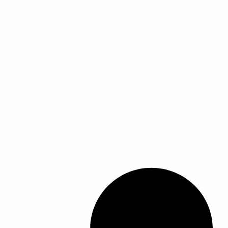
ل
ل
أ
أ
ش
ش
ك
ك
ا
ا
ل
ل
ا
ا
ل
ل
م
م
خ
خ
ت
ت
ل
ل
ف
ف
ة
ة
ل
ل
ه
ه
ذ
ذ