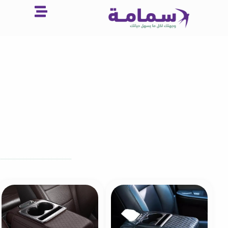
تخط
إل
المحتو