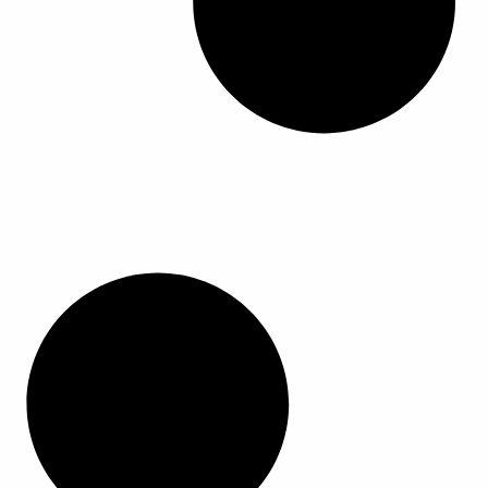
ا
ا
ا
ا
ل
ل
م
م
ن
ن
ت
ت
ج
ج
.
.
ي
ي
م
م
ك
ك
ن
ن
ا
ا
خ
خ
ت
ت
ي
ي
ا
ا