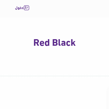
دخول
Red Black