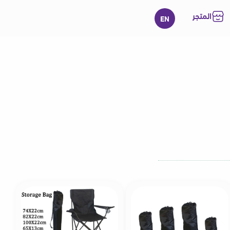
المتجر
EN