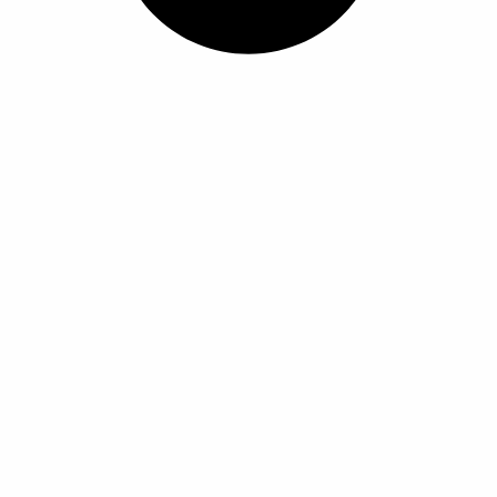
ل
ل
أ
أ
ش
ش
ك
ك
ا
ا
ل
ل
ا
ا
ل
ل
م
م
خ
خ
ت
ت
ل
ل
ف
ف
ة
ة
ل
ل
ه
ه
ذ
ذ