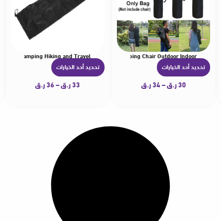
able for Camping Hiking and Travel
wear Storage Bag Canopies Carrying Bag for Camping Chair Outdoor Indoor
e Nylon Replacement Bag Canopies Lightwear Carrying Bag Umbrellas Organizer fo
Durable Nylon Replacement Bag Canopies Lightwea
تحديد أحد الخيارات
تحديد أحد الخيارات
ه
ه
ن
ن
ر.ق
36
–
ر.ق
33
ر.ق
34
–
ر.ق
30
ا
ا
ك
ك
ا
ا
ل
ل
ع
ع
د
د
ي
ي
د
د
م
م
ن
ن
ا
ا