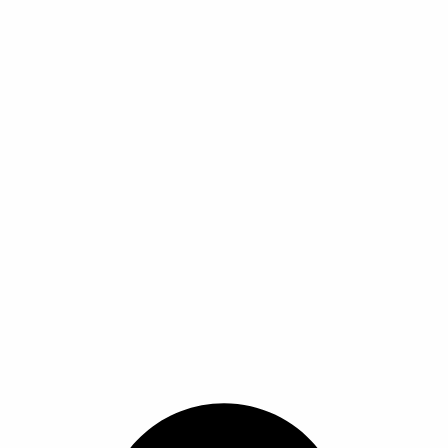
ا
ا
ا
ا
ل
ل
م
م
ن
ن
ت
ت
ج
ج
.
.
ي
ي
م
م
ك
ك
ن
ن
ا
ا
خ
خ
ت
ت
ي
ي
ا
ا