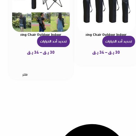
zer for Camping Chair Outdoor Indoor
rellas Carrying Bag Lightwear Storage Bag for Camping Chair Outdoor Indoor
ightweight Folding Chair Storage Bag with Carry Strap and Drawstring Closure Suit
Durable Nylon Replacement Bag Umbrellas Light
Durabl
تحديد أحد الخيارات
تحديد أحد الخيارات
ه
ه
ن
ن
ر.ق
34
–
ر.ق
30
ر.ق
34
–
ر.ق
30
ا
ا
ك
ك
ا
ا
فلتر
ل
ل
ع
ع
د
د
ي
ي
د
د
م
م
ن
ن
ا
ا