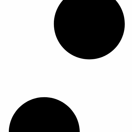
ل
ل
أ
أ
ش
ش
ك
ك
ا
ا
ل
ل
ا
ا
ل
ل
م
م
خ
خ
ت
ت
ل
ل
ف
ف
ة
ة
ل
ل
ه
ه
ذ
ذ