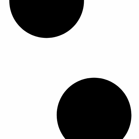
ا
ا
ا
ا
ل
ل
م
م
ن
ن
ت
ت
ج
ج
.
.
ي
ي
م
م
ك
ك
ن
ن
ا
ا
خ
خ
ت
ت
ي
ي
ا
ا