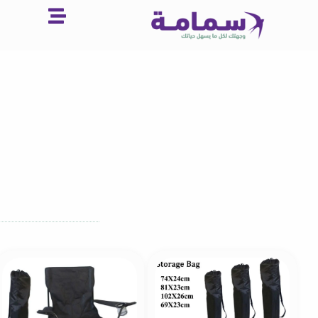
تخط
إل
المحتو