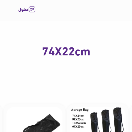
دخول
74X22cm