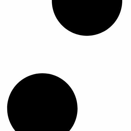
ا
ا
ا
ا
ل
ل
م
م
ن
ن
ت
ت
ج
ج
.
.
ي
ي
م
م
ك
ك
ن
ن
ا
ا
خ
خ
ت
ت
ي
ي
ا
ا