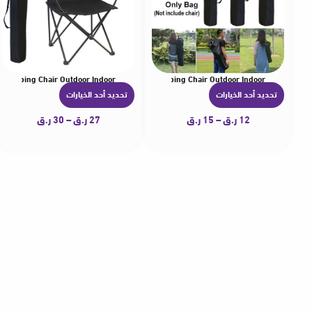
r Camping Chair Outdoor Indoor
r Carrying Bag Umbrellas Organizer for Camping Chair Outdoor Indoor
تحديد أحد الخيارات
تحديد أحد الخيارات
ه
ه
ن
ن
ر.ق
30
–
ر.ق
27
ر.ق
15
–
ر.ق
12
ا
ا
ك
ك
ا
ا
ل
ل
ع
ع
د
د
ي
ي
د
د
م
م
ن
ن
ا
ا