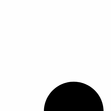
ل
ل
أ
أ
ش
ش
ك
ك
ا
ا
ل
ل
ا
ا
ل
ل
م
م
خ
خ
ت
ت
ل
ل
ف
ف
ة
ة
ل
ل
ه
ه
ذ
ذ