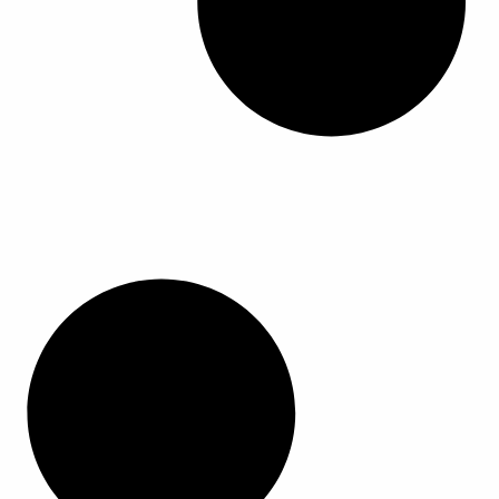
ا
ا
ا
ا
ل
ل
م
م
ن
ن
ت
ت
ج
ج
.
.
ي
ي
م
م
ك
ك
ن
ن
ا
ا
خ
خ
ت
ت
ي
ي
ا
ا