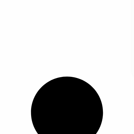
ertical Kitchen Accessories Spoon Utensil Rack Tableware Storage Shelf Soup Spoon