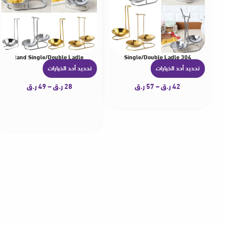
 Rest Stand Single/Double Ladle
304 Stainless Steel Kitchen Accessories Soup Spoon Rest Stand Tableware Storage Shelf Spoon Utensil Rack Single/Double Ladle
تحديد أحد الخيارات
تحديد أحد الخيارات
ه
ه
ن
ن
ر.ق
49
–
ر.ق
28
ر.ق
57
–
ر.ق
42
ا
ا
ك
ك
ا
ا
ل
ل
ع
ع
د
د
ي
ي
د
د
م
م
ن
ن
ا
ا