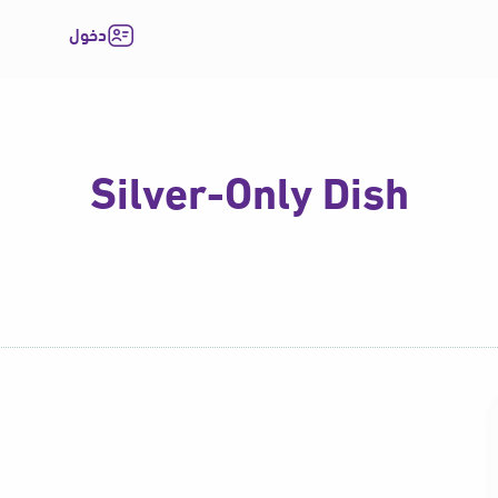
دخول
Silver-Only Dish