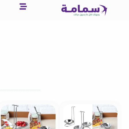
تخط
إل
المحتو