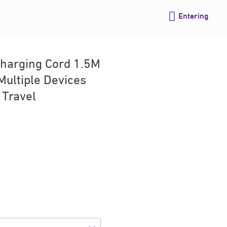
Entering
harging Cord 1.5M
Multiple Devices
 Travel