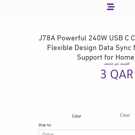
Skip
to
content
J78A Powerful 240W USB C C
Flexible Design Data Sync 
Support for Home
غير مصنف
القسم:
3
QAR
Color
J78A
Clear
Powerful
Ship to:
240W
USB