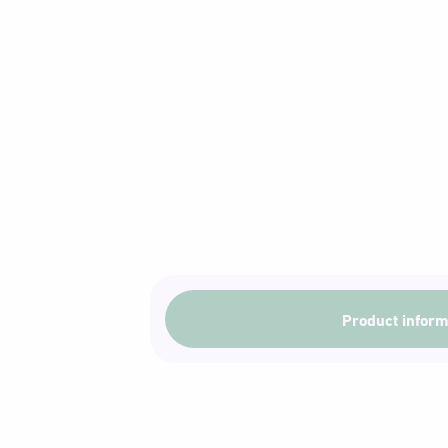
Product inform