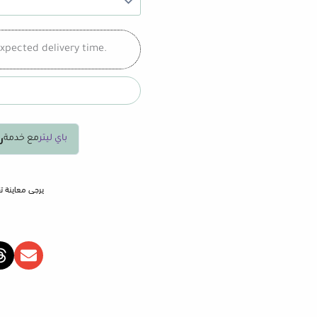
xpected delivery time.
75
مع خدمة
باي ليتر
المنشأ والشحن