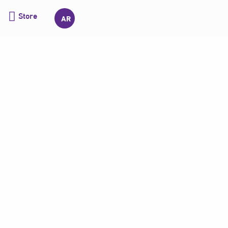
Store
AR