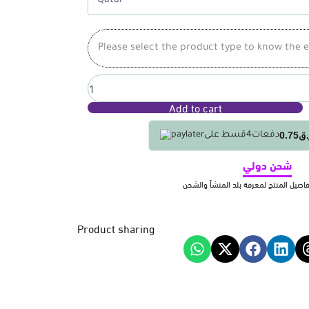
C
Charging
Cord
Please select the product type to know the e
1.5M
Flexible
Design
Data
Add to cart
Sync
Multiple
Devices
ر.ق0.
قسط على
4
دفعات
Support
for
شحن دولي
Home
يرجى معاينة تفاصيل المنتج لمعرفة بلد 
Travel
quantity
Product sharing