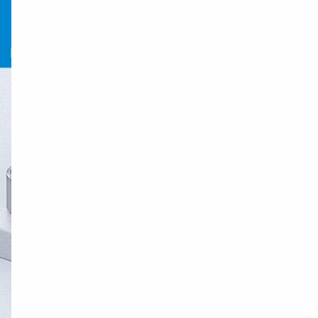
9PCS Drill Depth Stop Bit Collar Set Adjustable Position